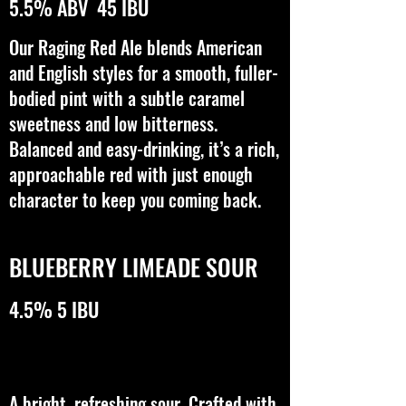
5.5% ABV 45 IBU
Our Raging Red Ale blends American
and English styles for a smooth, fuller-
bodied pint with a subtle caramel
sweetness and low bitterness.
Balanced and easy-drinking, it’s a rich,
approachable red with just enough
character to keep you coming back.
BLUEBERRY LIMEADE SOUR
4.5% 5 IBU
A bright, refreshing sour. Crafted with