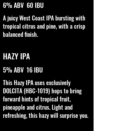
6% ABV 60 IBU
A juicy West Coast IPA bursting with
tropical citrus and pine, with a crisp
balanced finish.
HAZY IPA
5% ABV 16 IBU
This Hazy IPA uses exclusively
DOLCITA (HBC-1019) hops to bring
forward hints of tropical fruit,
pineapple and citrus. Light and
refreshing, this hazy will surprise you.