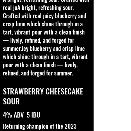
real juA bright, refreshing sour.
Crafted with real juicy blueberry and
crisp lime which shine through in a
tart, vibrant pour with a clean finish
— lively, refined, and forged for
summer.icy blueberry and crisp lime
which shine through in a tart, vibrant
pour with a clean finish — lively,
refined, and forged for summer.
STRAWBERRY CHEESECAKE
SOUR
4% ABV 5 IBU
Returning champion of the 2023