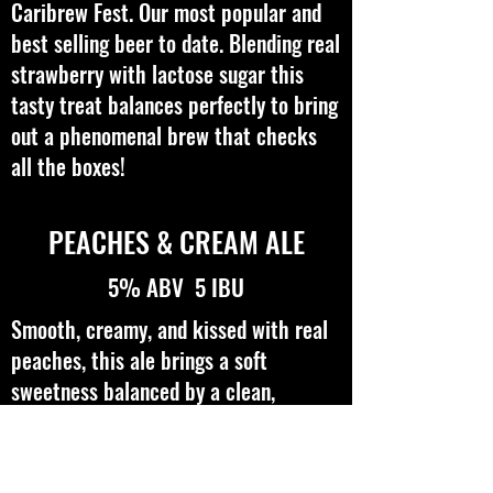
Caribrew Fest. Our most popular and
best selling beer to date. Blending real
strawberry with lactose sugar this
tasty treat balances perfectly to bring
out a phenomenal brew that checks
all the boxes!
PEACHES & CREAM ALE
5% ABV 5 IBU
Smooth, creamy, and kissed with real
peaches, this ale brings a soft
sweetness balanced by a clean,
refreshing finish. Light-bodied with a
velvety touch, it’s an easy sipper with
just the right hint of orchard fruit.