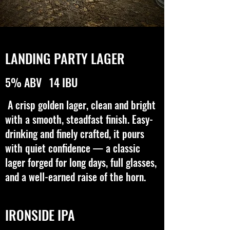
LANDING PARTY LAGER
5% ABV 14 IBU
A crisp golden lager, clean and bright
with a smooth, steadfast finish. Easy-
drinking and finely crafted, it pours
with quiet confidence — a classic
lager forged for long days, full glasses,
and a well-earned raise of the horn.
IRONSIDE IPA