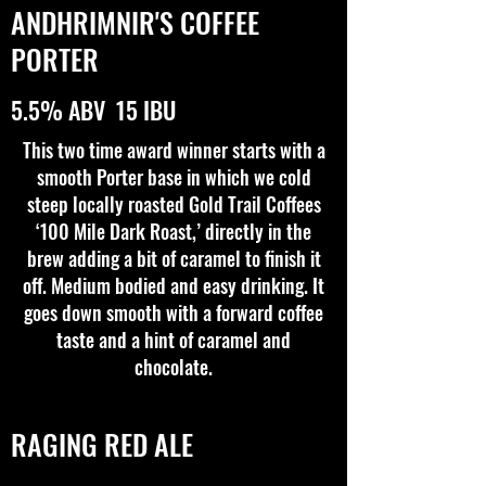
ANDHRIMNIR'S COFFEE
PORTER
5.5% ABV 15 IBU
This two time award winner starts with a
smooth Porter base in which we cold
steep locally roasted Gold Trail Coffees
‘100 Mile Dark Roast,’ directly in the
brew adding a bit of caramel to finish it
off. Medium bodied and easy drinking. It
goes down smooth with a forward coffee
taste and a hint of caramel and
chocolate.
RAGING RED ALE