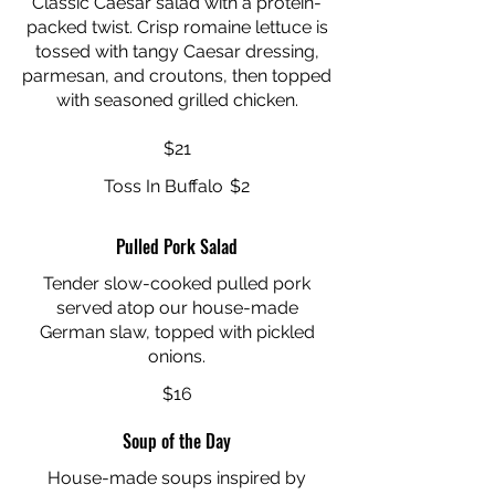
Classic Caesar salad with a protein-
packed twist. Crisp romaine lettuce is
tossed with tangy Caesar dressing,
parmesan, and croutons, then topped
with seasoned grilled chicken.
$21
Toss In Buffalo
$2
Pulled Pork Salad
Tender slow-cooked pulled pork
served atop our house-made
German slaw, topped with pickled
onions.
$16
Soup of the Day
House-made soups inspired by