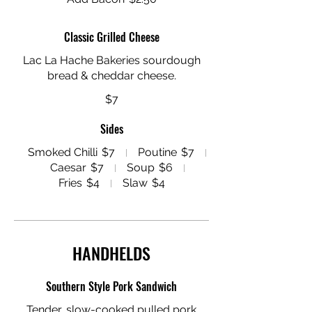
Classic Grilled Cheese
Lac La Hache Bakeries sourdough
$7
Sides
Smoked Chilli
$7
Poutine
$7
Caesar
$7
Soup
$6
Fries
$4
Slaw
$4
HANDHELDS
Southern Style Pork Sandwich
Tender, slow-cooked pulled pork