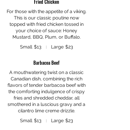
Fried Chicken
For those with the appetite of a viking.
This is our classic poutine now
topped with fried chicken tossed in
your choice of sauce: Honey
Mustard, BBQ, Plum, or Buffalo.
Small
$13
Large
$23
Barbacoa Beef
A mouthwatering twist on a classic
Canadian dish, combining the rich
flavors of tender barbacoa beef with
the comforting indulgence of crispy
fries and shredded cheddar, all
smothered in a luscious gravy and a
cilantro lime creme drizzle.
Small
$13
Large
$23