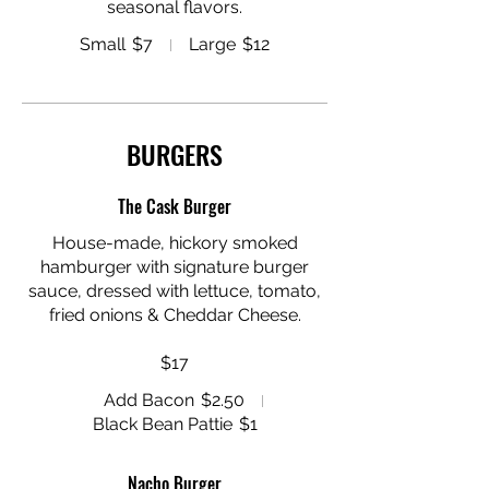
seasonal flavors.
Small
$7
Large
$12
BURGERS
The Cask Burger
House-made, hickory smoked
hamburger with signature burger
sauce, dressed with lettuce, tomato,
fried onions & Cheddar Cheese.
$17
Add Bacon
$2.50
Black Bean Pattie
$1
Nacho Burger