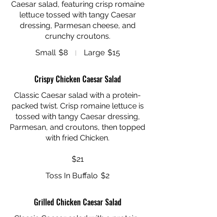
Caesar salad, featuring crisp romaine
lettuce tossed with tangy Caesar
dressing, Parmesan cheese, and
Small
$8
Large
$15
Crispy Chicken Caesar Salad
Classic Caesar salad with a protein-
packed twist. Crisp romaine lettuce is
tossed with tangy Caesar dressing,
Parmesan, and croutons, then topped
with fried Chicken.
$21
Toss In Buffalo
$2
Grilled Chicken Caesar Salad