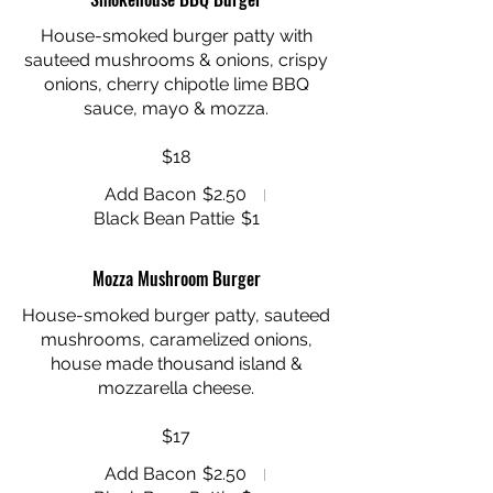
House-smoked burger patty with
sauteed mushrooms & onions, crispy
onions, cherry chipotle lime BBQ
sauce, mayo & mozza.
$18
Add Bacon
$2.50
Black Bean Pattie
$1
Mozza Mushroom Burger
House-smoked burger patty, sauteed
mushrooms, caramelized onions,
house made thousand island &
mozzarella cheese.
$17
Add Bacon
$2.50