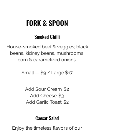
FORK & SPOON
Smoked Chilli
House-smoked beef & veggies; black
beans, kidney beans, mushrooms,
corn & caramelized onions.
Small -- $9 / Large $17
Add Sour Cream
$2
Add Cheese
$3
Add Garlic Toast
$2
Caesar Salad
Enjoy the timeless flavors of our