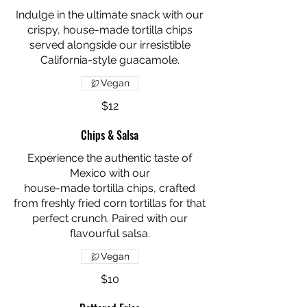
Indulge in the ultimate snack with our
crispy, house-made tortilla chips
served alongside our irresistible
California-style guacamole.
Vegan
$12
Chips & Salsa
Experience the authentic taste of
Mexico with our
house-made tortilla chips, crafted
from freshly fried corn tortillas for that
perfect crunch. Paired with our
flavourful salsa.
Vegan
$10