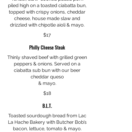
piled high on a toasted ciabatta bun,
topped with crispy onions, cheddar
cheese, house made slaw and
drizzled with chipotle aioli & mayo.
$17
Philly Cheese Steak
Thinly shaved beef with grilled green
peppers & onions. Served on a
ciabatta sub bun with our beer
cheddar queso
& mayo.
$18
B.L.T.
Toasted sourdough bread from Lac
La Hache Bakery with Butcher Bob’s