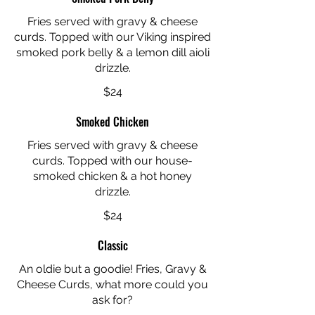
Fries served with gravy & cheese
curds. Topped with our Viking inspired
smoked pork belly & a lemon dill aioli
drizzle.
$24
Smoked Chicken
Fries served with gravy & cheese
curds. Topped with our house-
smoked chicken & a hot honey
drizzle.
$24
Classic
An oldie but a goodie! Fries, Gravy &
Cheese Curds, what more could you
ask for?