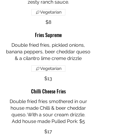
zesty ranch sauce.
Vegetarian
$8
Fries Supreme
Double fried fries, pickled onions,
banana peppers, beer cheddar queso
Vegetarian
$13
Chilli Cheese Fries
Double fried fries smothered in our
house made Chilli & beer cheddar
queso. With a sour cream drizzle.
Add house made Pulled Pork: $5
$17