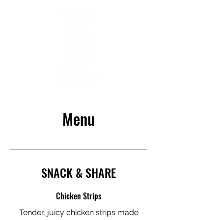
Menu
SNACK & SHARE
Chicken Strips
Tender, juicy chicken strips made