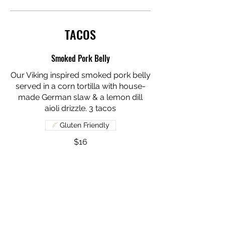
TACOS
Smoked Pork Belly
Our Viking inspired smoked pork belly
served in a corn tortilla with house-
made German slaw & a lemon dill
aioli drizzle. 3 tacos
Gluten Friendly
$16
Smoked Chicken
Our house-smoked chicken served in
a corn tortilla with lettuce, tomato & a
hot honey drizzle.
Gluten Friendly