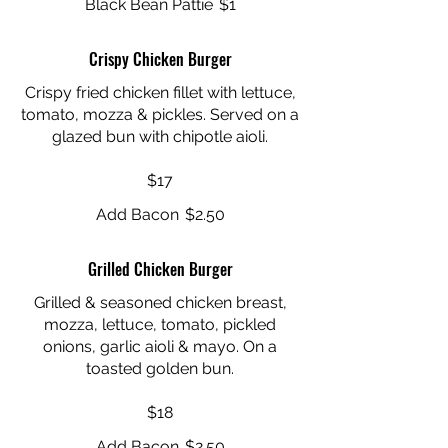
Black Bean Pattie
$1
Crispy Chicken Burger
Crispy fried chicken fillet with lettuce,
tomato, mozza & pickles. Served on a
glazed bun with chipotle aioli.
$17
Add Bacon
$2.50
Grilled Chicken Burger
Grilled & seasoned chicken breast,
mozza, lettuce, tomato, pickled
onions, garlic aioli & mayo. On a
toasted golden bun.
$18
Add Bacon
$2.50