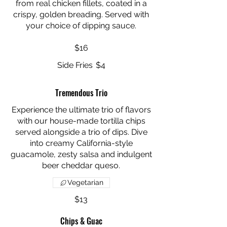
from real chicken fillets, coated in a
crispy, golden breading. Served with
your choice of dipping sauce.
$16
Side Fries
$4
Tremendous Trio
Experience the ultimate trio of flavors
with our house-made tortilla chips
served alongside a trio of dips. Dive
into creamy California-style
guacamole, zesty salsa and indulgent
Vegetarian
$13
Chips & Guac