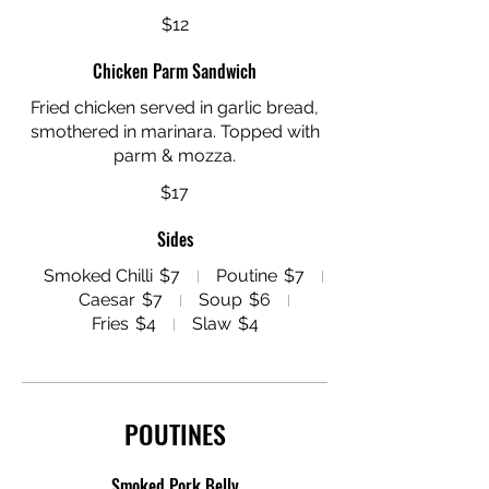
$12
Chicken Parm Sandwich
Fried chicken served in garlic bread,
smothered in marinara. Topped with
parm & mozza.
$17
Sides
Smoked Chilli
$7
Poutine
$7
Caesar
$7
Soup
$6
Fries
$4
Slaw
$4
POUTINES
Smoked Pork Belly