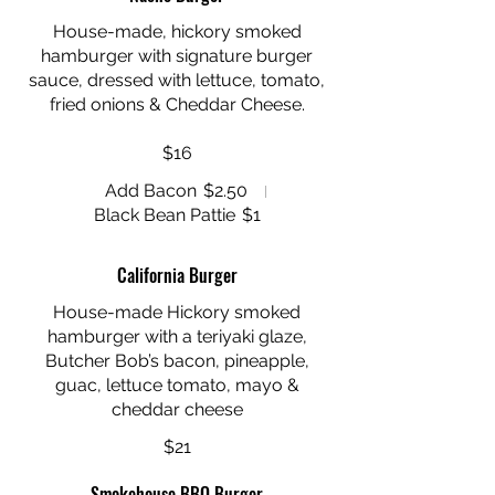
House-made, hickory smoked
hamburger with signature burger
sauce, dressed with lettuce, tomato,
fried onions & Cheddar Cheese.
$16
Add Bacon
$2.50
Black Bean Pattie
$1
California Burger
House-made Hickory smoked
hamburger with a teriyaki glaze,
Butcher Bob’s bacon, pineapple,
guac, lettuce tomato, mayo &
$21
Smokehouse BBQ Burger