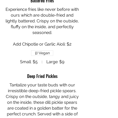
Battered Fries
Experience fries like never before with
ours which are double-fried and
lightly battered. Crispy on the outside,
fluffy on the inside, and perfectly
seasoned.
Add Chipotle or Garlic Aioli: $2
Vegan
Small
$5
Large
$9
Deep Fried Pickles
Tantalize your taste buds with our
irresistible deep-fried pickle spears.
Crispy on the outside, tangy and juicy
on the inside, these dill pickle spears
are coated in a golden batter for the
perfect crunch. Served with a side of