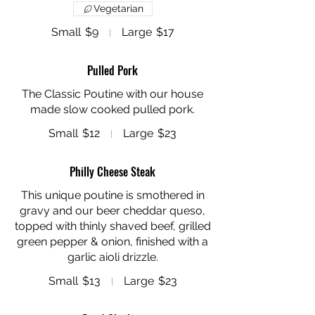
Vegetarian
Small
$9
Large
$17
Pulled Pork
The Classic Poutine with our house
made slow cooked pulled pork.
Small
$12
Large
$23
Philly Cheese Steak
This unique poutine is smothered in
gravy and our beer cheddar queso,
topped with thinly shaved beef, grilled
green pepper & onion, finished with a
Small
$13
Large
$23