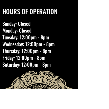
HOURS OF OPERATION
Sunday: Closed
Monday: Closed
Tuesday: 12:00pm - 8pm
Wednesday: 12:00pm - 8pm
Thursday: 12:00pm - 8pm
Friday: 12:00pm - 8pm
Saturday: 12:00pm - 8pm